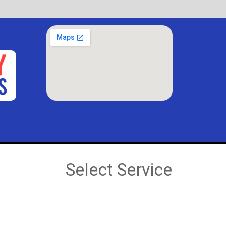
Select Service