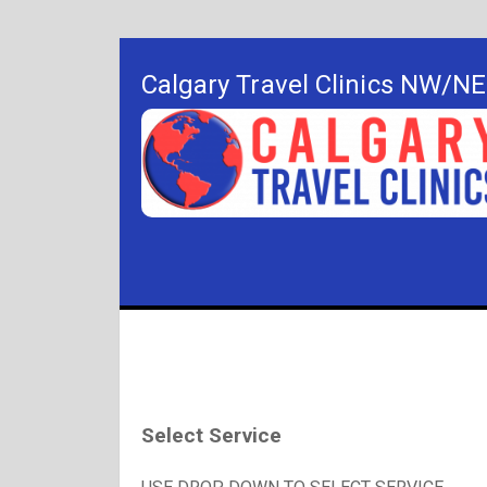
Calgary Travel Clinics NW/NE
Select Service